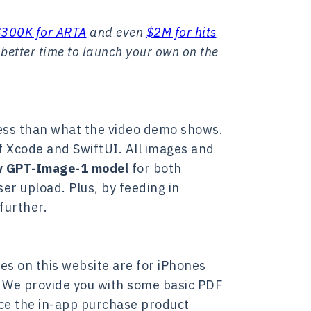
$300K for ARTA
and even
$2M for hits
 better time to launch your own on the
 less than what the video demo shows.
of Xcode and SwiftUI. All images and
 GPT-Image-1 model
for both
er upload. Plus, by feeding in
further.
es on this website are for iPhones
. We provide you with some basic PDF
ace the in-app purchase product