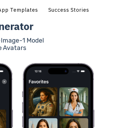
App Templates
Success Stories
nerator
T-Image-1 Model
e Avatars