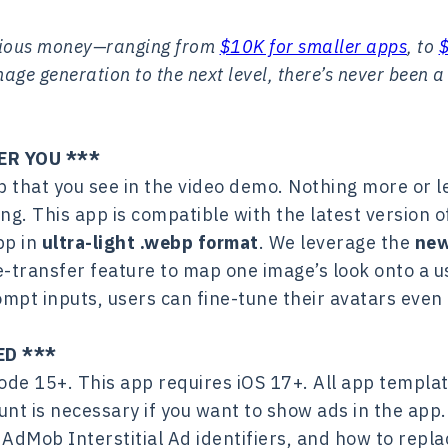
rious money—ranging from
$10K for smaller apps
, to
ge generation to the next level, there’s never been a
ER YOU ***
pp that you see in the video demo. Nothing more or
ing. This app is compatible with the latest version 
pp in
ultra-light .webp format
. We leverage the
new
e-transfer feature to map one image’s look onto a us
ompt inputs, users can fine-tune their avatars even 
ED ***
de 15+. This app requires iOS 17+. All app templat
nt is necessary if you want to show ads in the app
AdMob Interstitial Ad identifiers, and how to repl