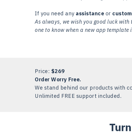
If you need any
assistance
or
custom
As always, we wish you good luck with t
one to know when a new app template i
Price:
$269
Order Worry Free.
We stand behind our products with c
Unlimited FREE support included.
Turn