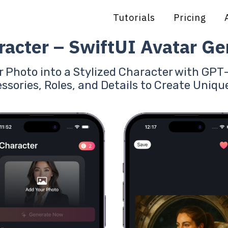
Tutorials
Pricing
racter – SwiftUI Avatar Ge
 Photo into a Stylized Character with GP
ssories, Roles, and Details to Create Uniqu