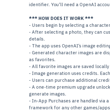
identifier. You'll need a OpenAI acco
*** HOW DOES IT WORK ***
- Users begin by selecting a characte
- After selecting a photo, they can cu
details.
- The app uses OpenAI’s image editing
- Generated character images are dis
as favorites.
- All favorite images are saved locall
- Image generation uses credits. Eac
- Users can purchase additional cred
- A one-time premium upgrade unlocks 
generate images.
- In-App Purchases are handled via a
framework for any other games/apps