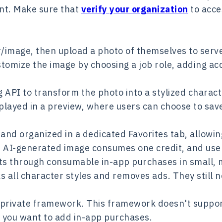
unt. Make sure that
verify your organization
to acce
r/image, then upload a photo of themselves to serve
stomize the image by choosing a job role, adding ac
 API to transform the photo into a stylized charact
played in a preview, where users can choose to sav
y and organized in a dedicated Favorites tab, allowi
h AI-generated image consumes one credit, and user
its through consumable in-app purchases in small, 
all character styles and removes ads. They still ne
 private framework. This framework doesn't support
 you want to add in-app purchases.