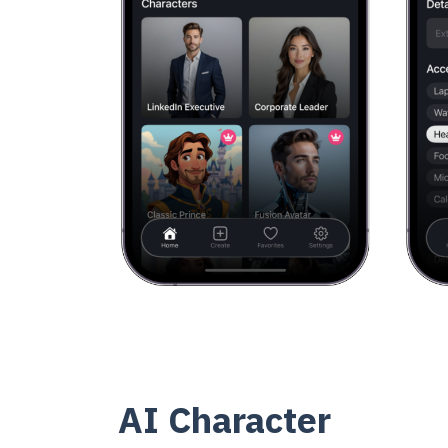
AI Character