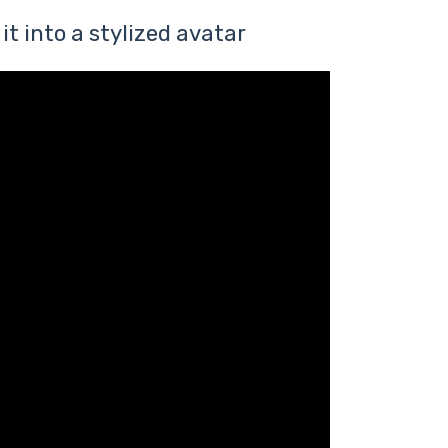
it into a stylized avatar