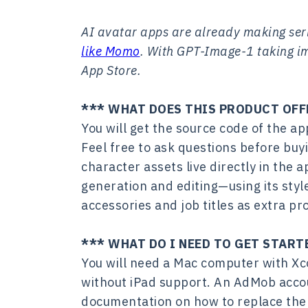
AI avatar apps are already making se
like Momo
. With GPT-Image-1 taking ima
App Store.
*** WHAT DOES THIS PRODUCT OFF
You will get the source code of the a
Feel free to ask questions before buy
character assets live directly in the a
generation and editing—using its styl
accessories and job titles as extra pr
*** WHAT DO I NEED TO GET START
You will need a Mac computer with Xco
without iPad support. An AdMob accou
documentation on how to replace the 