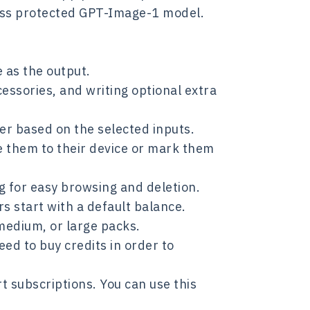
ss protected GPT-Image-1 model.
 as the output.
cessories, and writing optional extra
er based on the selected inputs.
e them to their device or mark them
ng for easy browsing and deletion.
s start with a default balance.
medium, or large packs.
ed to buy credits in order to
 subscriptions. You can use this