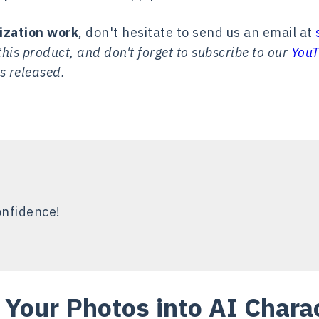
ization work
, don't hesitate to send us an email at
his product, and don't forget to subscribe to our
YouT
s released.
onfidence!
 Your Photos into AI Chara