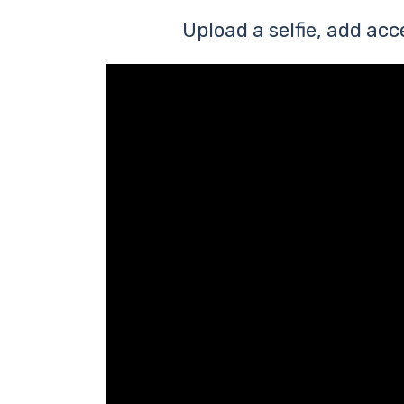
Upload a selfie, add acc