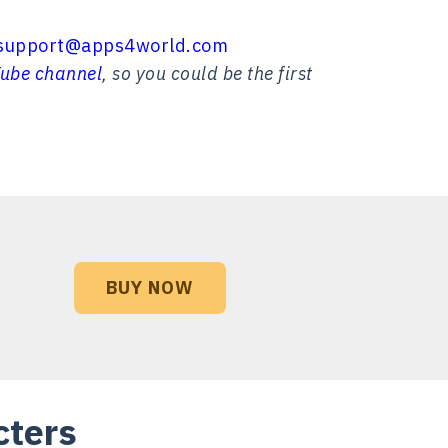
support@apps4world.com
ube channel
, so you could be the first
BUY NOW
cters