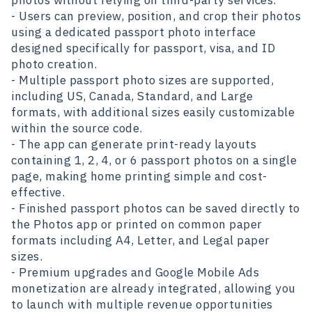
photos without relying on third-party services.
- Users can preview, position, and crop their photos
using a dedicated passport photo interface
designed specifically for passport, visa, and ID
photo creation.
- Multiple passport photo sizes are supported,
including US, Canada, Standard, and Large
formats, with additional sizes easily customizable
within the source code.
- The app can generate print-ready layouts
containing 1, 2, 4, or 6 passport photos on a single
page, making home printing simple and cost-
effective.
- Finished passport photos can be saved directly to
the Photos app or printed on common paper
formats including A4, Letter, and Legal paper
sizes.
- Premium upgrades and Google Mobile Ads
monetization are already integrated, allowing you
to launch with multiple revenue opportunities