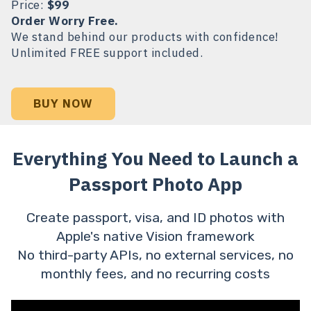
Price:
$99
Order Worry Free.
We stand behind our products with confidence!
Unlimited FREE support included.
BUY NOW
Everything You Need to Launch a
Passport Photo App
Create passport, visa, and ID photos with
Apple's native Vision framework
No third-party APIs, no external services, no
monthly fees, and no recurring costs