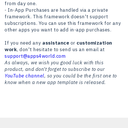
from day one.
- In-App Purchases are handled via a private
framework. This framework doesn't support
subscriptions. You can use this framework for any
other apps you want to add in-app purchases.
If you need any
assistance
or
customization
work
, don't hesitate to send us an email at
support@apps4world.com
As always, we wish you good luck with this
product, and don't forget to subscribe to our
YouTube channel
, so you could be the first one to
know when a new app template is released.