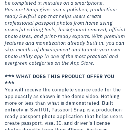
be completed in minutes on a smartphone.
Passport Snap gives you a polished, production-
ready SwiftUI app that helps users create
professional passport photos from home using
powerful editing tools, background removal, official
photo sizes, and print-ready exports. With premium
features and monetization already built in, you can
skip months of development and launch your own
photo utility app in one of the most practical and
evergreen categories on the App Store.
*** WHAT DOES THIS PRODUCT OFFER YOU
***
You will receive the complete source code for the
app exactly as shown in the demo video. Nothing
more or less than what is demonstrated. Built
entirely in SwiftUI, Passport Snap is a production-
ready passport photo application that helps users
create passport, visa, ID, and driver's license
photos directly from their iPhone. Features