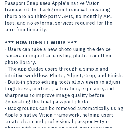
Passport Snap uses Apple's native Vision
framework for background removal, meaning
there are no third-party APIs, no monthly API
fees, and no external services required for the
core functionality.
*** HOW DOES IT WORK ***
- Users can take a new photo using the device
camera or import an existing photo from their
photo library.
- The app guides users through a simple and
intuitive workflow: Photo, Adjust, Crop, and Finish.
- Built-in photo editing tools allow users to adjust
brightness, contrast, saturation, exposure, and
sharpness to improve image quality before
generating the final passport photo.
- Backgrounds can be removed automatically using
Apple's native Vision framework, helping users
create clean and professional passport-style