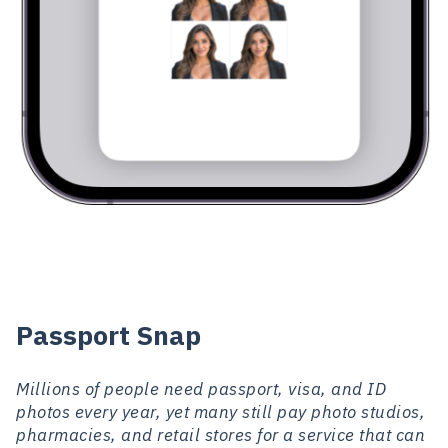
Passport Snap
Millions of people need passport, visa, and ID
photos every year, yet many still pay photo studios,
pharmacies, and retail stores for a service that can