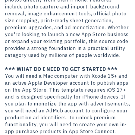
include photo capture and import, background
removal, image enhancement tools, official photo
size cropping, print-ready sheet generation,
premium upgrades, and ad monetization. Whether
you're looking to launch a new App Store business
or expand your existing portfolio, this source code
provides a strong foundation in a practical utility
category used by millions of people worldwide.
*** WHAT DO I NEED TO GET STARTED ***
You will need a Mac computer with Xcode 15+ and
an active Apple Developer account to publish apps
on the App Store. This template requires iOS 17+
and is designed specifically for iPhone devices. If
you plan to monetize the app with advertisements,
you will need an AdMob account to configure your
production ad identifiers. To unlock premium
functionality, you will need to create your own in-
app purchase products in App Store Connect.