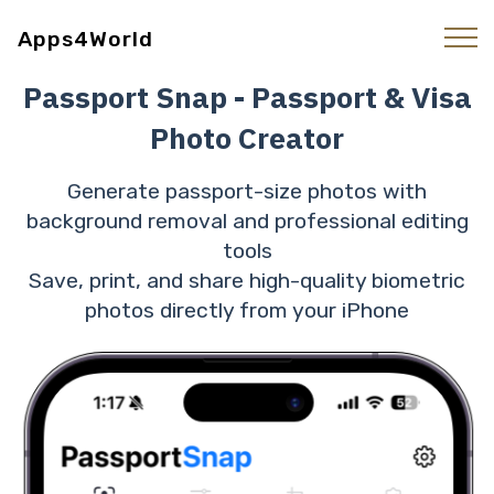
Apps4World
Passport Snap - Passport & Visa
Photo Creator
Generate passport-size photos with
background removal and professional editing
tools
Save, print, and share high-quality biometric
photos directly from your iPhone