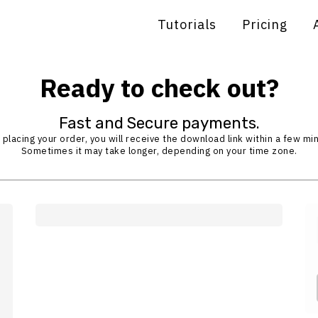
Tutorials
Pricing
Ready to check out?
Fast and Secure payments.
 placing your order, you will receive the download link within a few mi
Sometimes it may take longer, depending on your time zone.