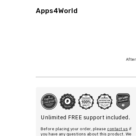
Apps4World
After
Unlimited FREE support included.
Before placing your order, please
contact us
if
you have any questions about this product. We