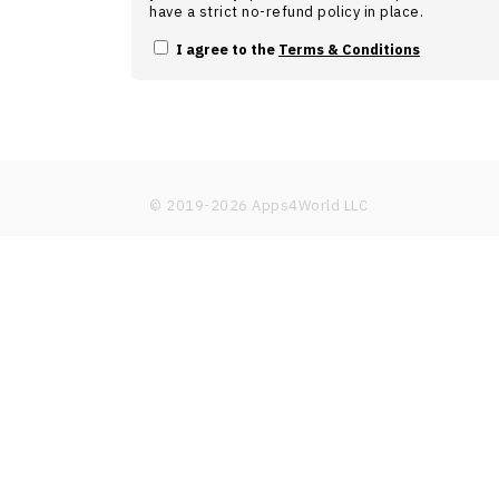
have a strict no-refund policy in place.
I agree to the
Terms & Conditions
© 2019-
2026
Apps4World LLC