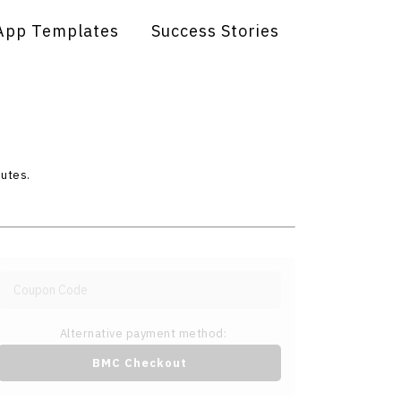
App Templates
Success Stories
nutes.
Alternative payment method:
BMC Checkout