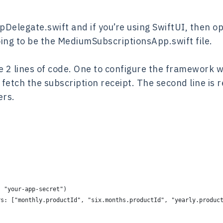
ppDelegate.swift and if you’re using SwiftUI, then 
ing to be the MediumSubscriptionsApp.swift file.
 2 lines of code. One to configure the framework w
 fetch the subscription receipt. The second line is r
ers.
: "your-app-secret")
rs: ["monthly.productId", "six.months.productId", "yearly.produc