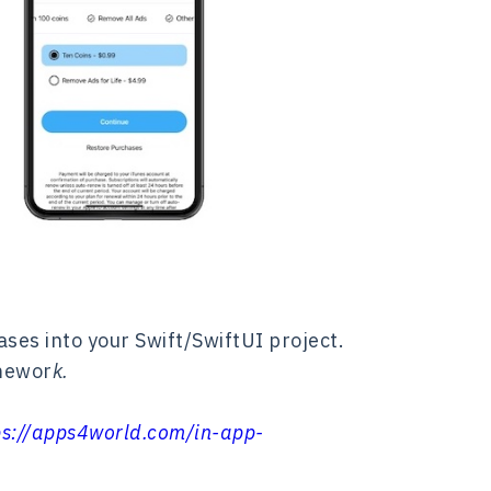
ses into your Swift/SwiftUI project.
amewor
k.
ps://apps4world.com/in-app-