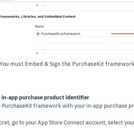
You must Embed & Sign the PurchaseKit framewor
 in-app purchase product identifier
the PurchaseKit framework with your in-app purchase pr
cret, go to your App Store Connect account, select y