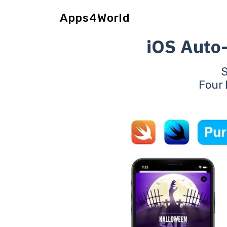
Apps4World
iOS Auto
Four 