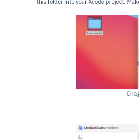
this folder into your Xcode project. Ma
Drag