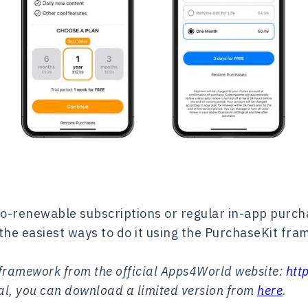
o-renewable subscriptions or regular in-app purcha
of the easiest ways to do it using the PurchaseKit fr
 framework from the official Apps4World website:
htt
rial, you can download a limited version from
here
.