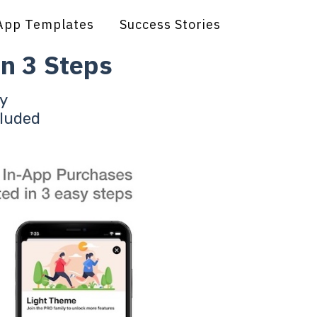
App Templates
Success Stories
n 3 Steps
y
cluded