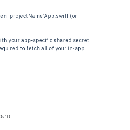
open 'projectName'App.swift (or
ith your app-specific shared secret,
equired to fetch all of your in-app
tId"])