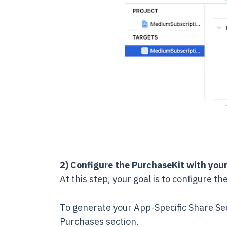
2) Configure the PurchaseKit with your
At this step, your goal is to configure 
To generate your App-Specific Share Se
Purchases section.