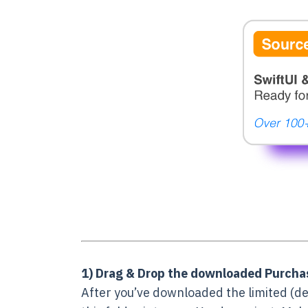
1) Drag & Drop the downloaded Purchas
After you’ve downloaded the limited (de