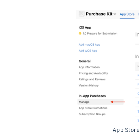
App Store