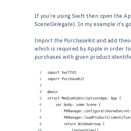
If you’re using Swift then open the A
SceneDelegate). In my example it’s go
Import the PurchaseKit and add these
which is required by Apple in order to
purchases with given product identifi
import SwiftUI
import PurchaseKit
@main
struct MediumSubscriptionsApp: App {
    var body: some Scene {
        PKManager.configure(sharedSecret
        PKManager.loadProducts(identifie
        return WindowGroup {
            ContentView()