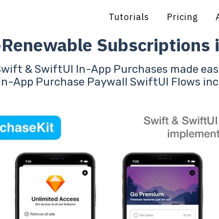
Tutorials
Pricing
-Renewable Subscriptions i
Swift & SwiftUI In-App Purchases made eas
In-App Purchase Paywall SwiftUI Flows in