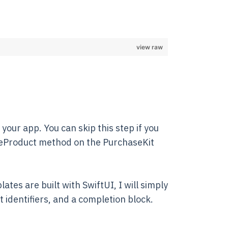
view raw
your app. You can skip this step if you
aseProduct method on the PurchaseKit
tes are built with SwiftUI, I will simply
ct identifiers, and a completion block.