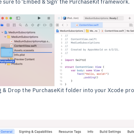
ke sure to ‘Embed & Sign’ the PurchaseKit framework.
 & Drop the PurchaseKit folder into your Xcode pro