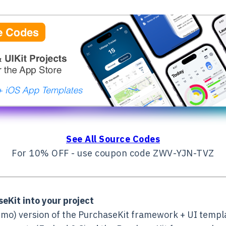
See All Source Codes
For 10% OFF - use coupon code ZWV-YJN-TVZ
eKit into your project
mo) version of the PurchaseKit framework + UI templat