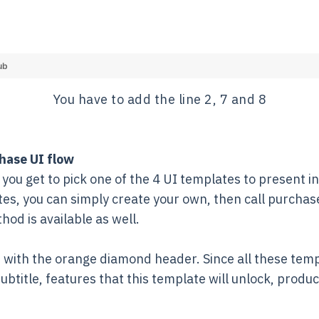
ub
You have to add the line 2, 7 and 8
hase UI flow
you get to pick one of the 4 UI templates to present in 
ates, you can simply create your own, then call purch
od is available as well.
e with the orange diamond header. Since all these templa
 subtitle, features that this template will unlock, produ