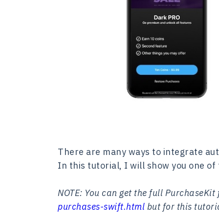
There are many ways to integrate aut
In this tutorial, I will show you one 
NOTE: You can get the full PurchaseKit
purchases-swift.html
but for this tuto