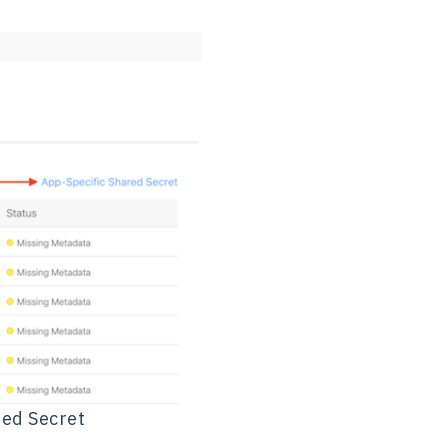
red Secret