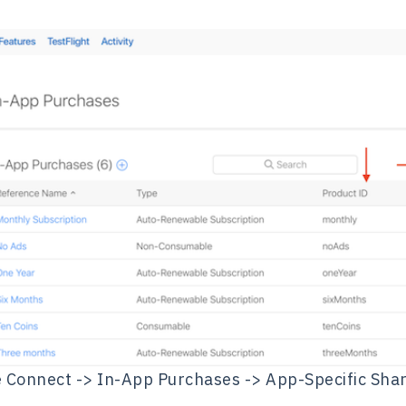
 Connect -> In-App Purchases -> App-Specific Sha