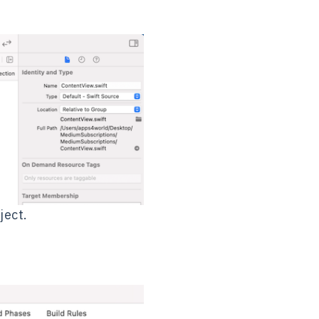
ject.