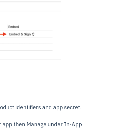
k
oduct identifiers and app secret.
our app then Manage under In-App