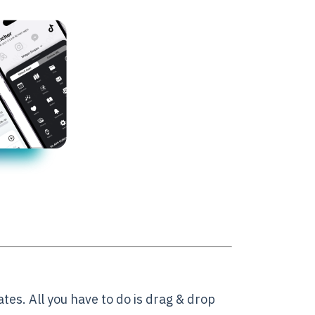
es. All you have to do is drag & drop