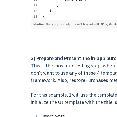
        }
    }
}
MediumSubscriptionsApp.swift
hosted with ❤ by
GitH
3) Prepare and Present the in-app purc
This is the most interesting step, where 
don’t want to use any of these 4 templ
framework. Also, restorePurchases meth
For this example, I will use the templat
initialize the UI template with the title,
import SwiftUI