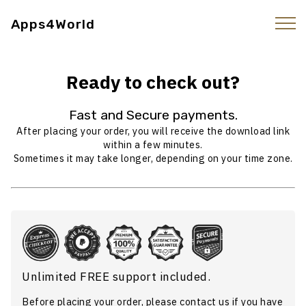
Apps4World
Ready to check out?
Fast and Secure payments.
After placing your order, you will receive the download link
within a few minutes.
Sometimes it may take longer, depending on your time zone.
Unlimited FREE support included.
Before placing your order, please
contact us
if you have