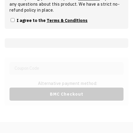
any questions about this product. We have a strict no-
refund policy in place.
I agree to the
Terms & Conditions
Alternative payment method:
BMC Checkout