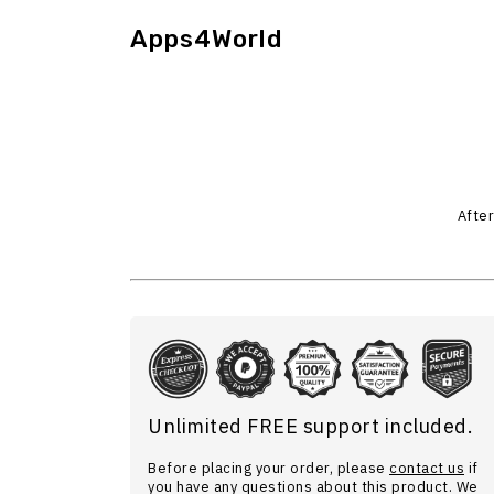
Apps4World
After
Unlimited FREE support included.
Before placing your order, please
contact us
if
you have any questions about this product. We