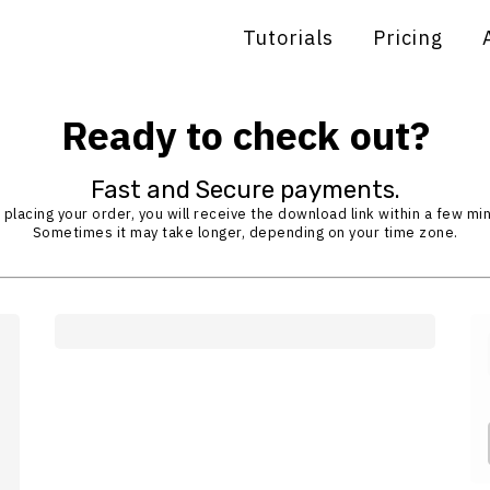
Tutorials
Pricing
Ready to check out?
Fast and Secure payments.
 placing your order, you will receive the download link within a few mi
Sometimes it may take longer, depending on your time zone.