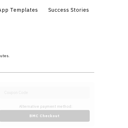
App Templates
Success Stories
nutes.
Alternative payment method:
BMC Checkout