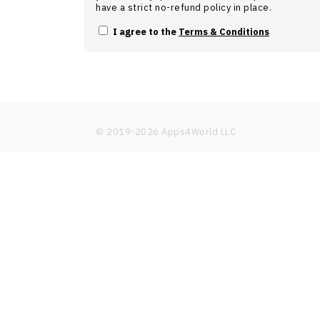
have a strict no-refund policy in place.
I agree to the
Terms & Conditions
© 2019-
2026
Apps4World LLC