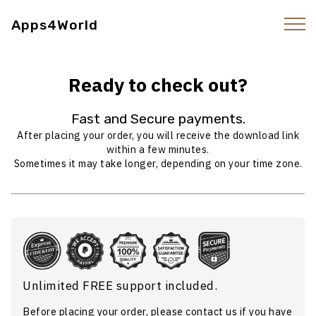
Apps4World
Ready to check out?
Fast and Secure payments.
After placing your order, you will receive the download link
within a few minutes.
Sometimes it may take longer, depending on your time zone.
Unlimited FREE support included.
Before placing your order, please
contact us
if you have