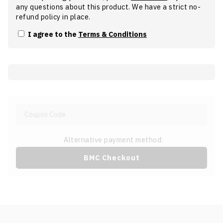
any questions about this product. We have a strict no-
refund policy in place.
I agree to the
Terms & Conditions
Alternative payment method:
BMC Checkout