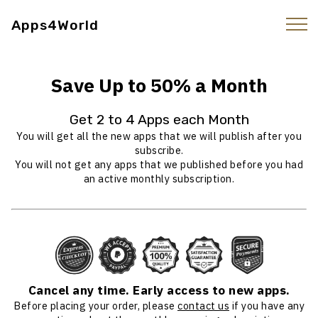
Apps4World
Save Up to 50% a Month
Get 2 to 4 Apps each Month
You will get all the new apps that we will publish after you
subscribe.
You will not get any apps that we published before you had
an active monthly subscription.
Cancel any time. Early access to new apps.
Before placing your order, please
contact us
if you have any