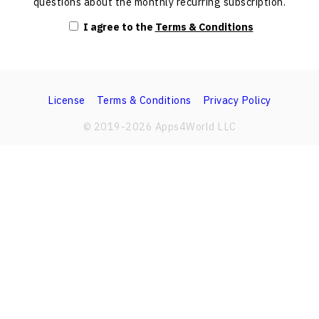
questions about the monthly recurring subscription.
I agree to the
Terms & Conditions
License
Terms & Conditions
Privacy Policy
© 2019-
2026
Apps4World LLC